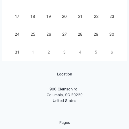
17
18
19
20
21
22
23
24
25
26
27
28
29
30
31
1
2
3
4
5
6
Location
900 Clemson rd.
Columbia, SC 29229
United States
Pages